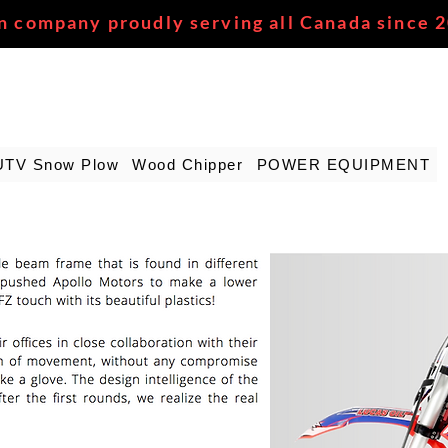
n company proudly serving all Canada since 
UTV Snow Plow
Wood Chipper
POWER EQUIPMENT