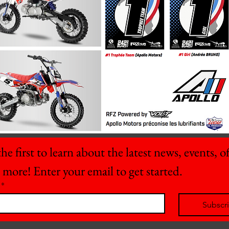
he first to learn about the latest news, events, off
 more! Enter your email to get started.
*
Subscr