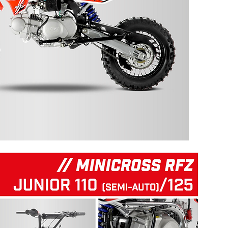
125 RFZ START