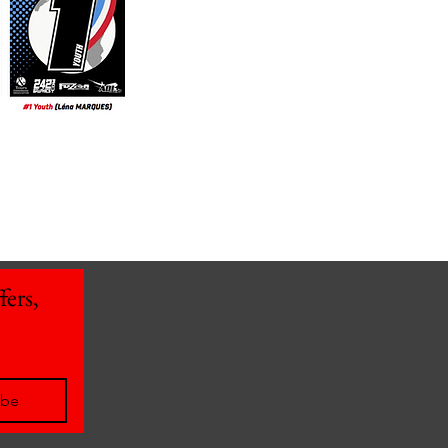
ers, 
ibe