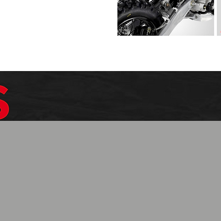
$1099.99