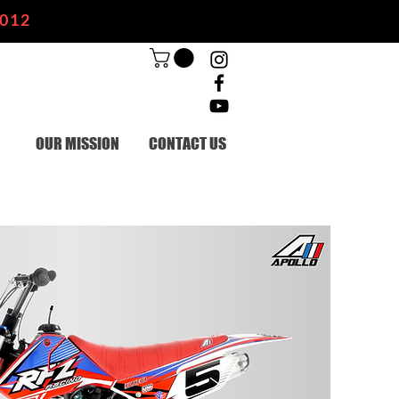
2012
OUR MISSION
CONTACT US