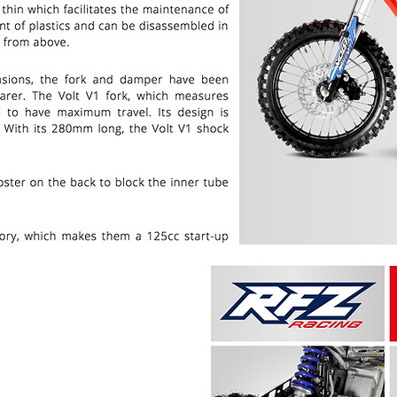
PRICE