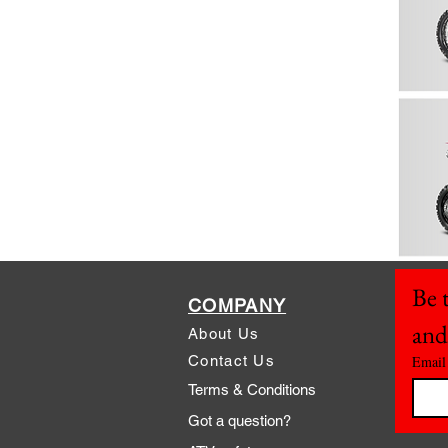
Be t
COMPANY
and
About Us
Contact Us
Email
Terms & Conditions
Got a question?