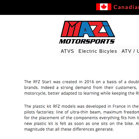
Canadia
ATVS
Electric Bicyles
ATV / 