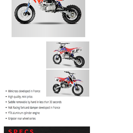
PRICE
$1099.99