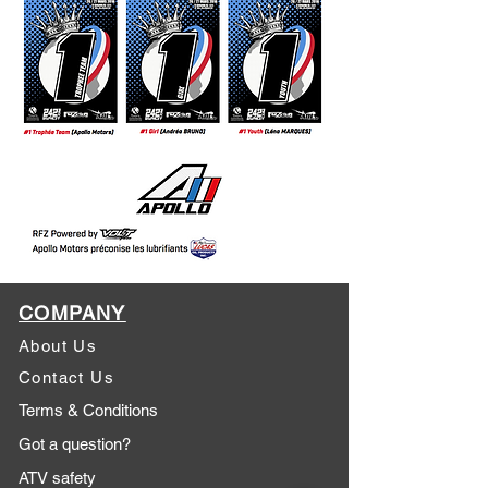
COMPANY
About Us
Contact Us
Terms & Conditions
Got a question?
ATV safety