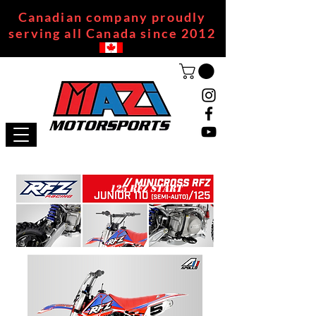
Canadian company proudly
serving all Canada since 2012
125 RFZ START