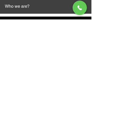
Who we are?
MAZI MOTORS
1612 Baseline Rd west
Courtic
e ON L1E 2S5
+1 647 787 5249
sales@mazimotorsports.co
m
Business Hours
Mon to Fri 930 AM- 6:00PM
Sat 10:00AM - 5:00PM
Sun and after hours By Appointment
text 647-787-5249