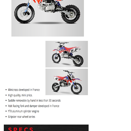
PRICE
$1099.99