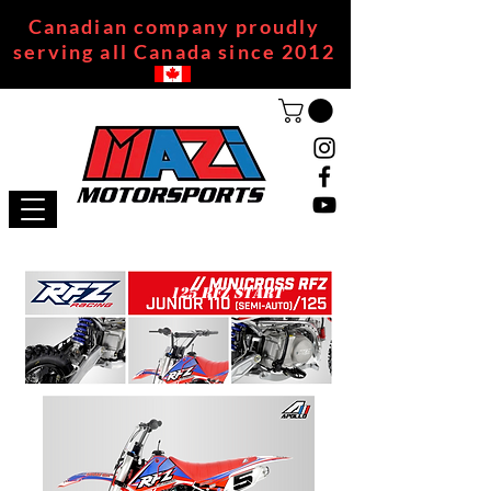
Canadian company proudly
serving all Canada since 2012
125 RFZ START