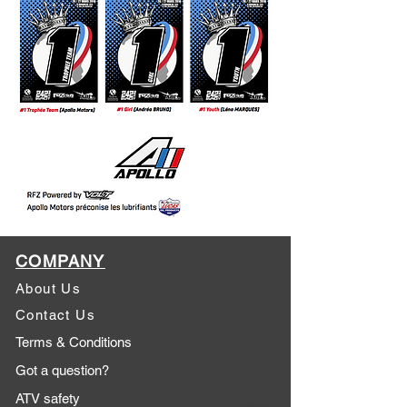
COMPANY
About Us
Contact Us
Terms & Conditions
Got a question?
ATV safety