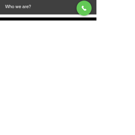
Who we are?
MAZI MOTORS
1612 Baseline Rd west
Courtic
e ON L1E 2S5
+1 647 787 5249
sales@mazimotorsports.co
m
Business Hours
Mon to Fri 930 AM- 6:00PM
Sat 10:00AM - 5:00PM
Sun and after hours By Appointment
text 647-787-5249