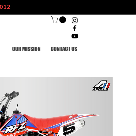
2012
OUR MISSION
CONTACT US