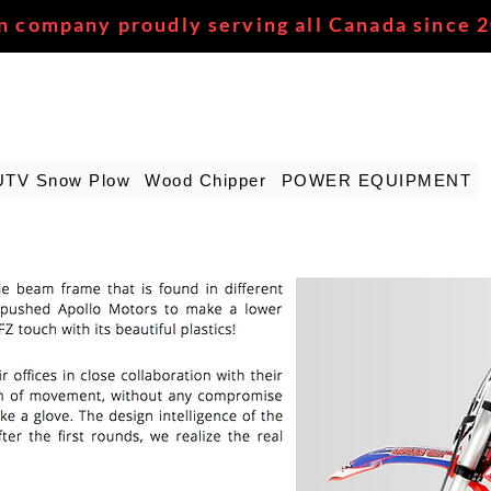
n company proudly serving all Canada since 
UTV Snow Plow
Wood Chipper
POWER EQUIPMENT