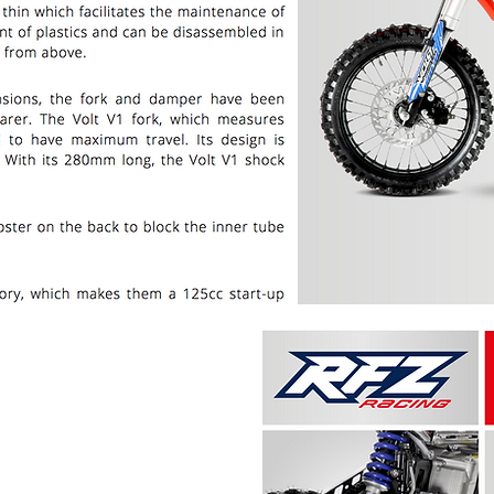
PRICE