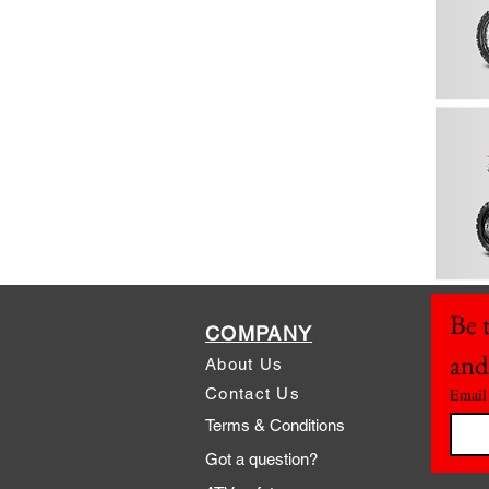
Be t
COMPANY
and
About Us
Contact Us
Email
Terms & Conditions
Got a question?