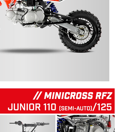
125 RFZ START