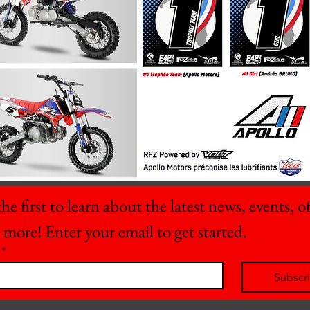
he first to learn about the latest news, events, off
 more! Enter your email to get started.
*
Subscr