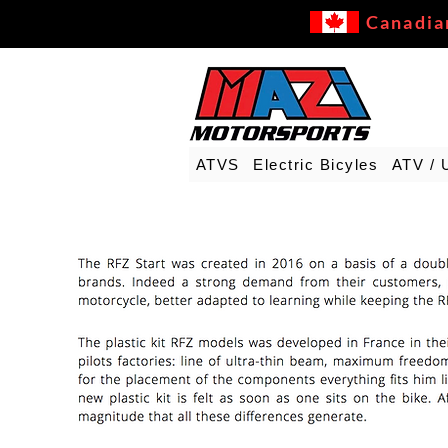
Canadia
ATVS
Electric Bicyles
ATV / 