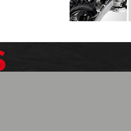
$1099.99