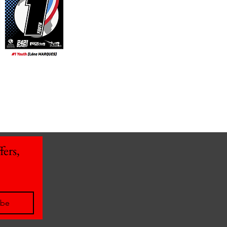
ers, 
ibe