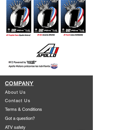
COMPANY
About Us
Contact Us
Terms & Conditions
Got a question?
ATV safety