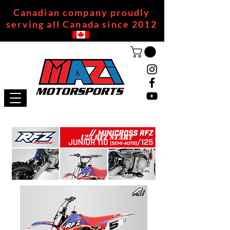
Canadian company proudly
serving all Canada since 2012
125 RFZ START