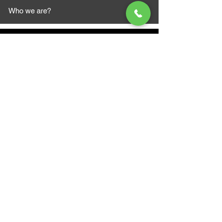
Who we are?
MAZI MOTORS
1612 Baseline Rd west
Courtic
e ON L1E 2S5
+1 647 787 5249
sales@mazimotorsports.co
m
Business Hours
Mon to Fri 930 AM- 6:00PM
Sat 10:00AM - 5:00PM
Sun and after hours By Appointment
text 647-787-5249