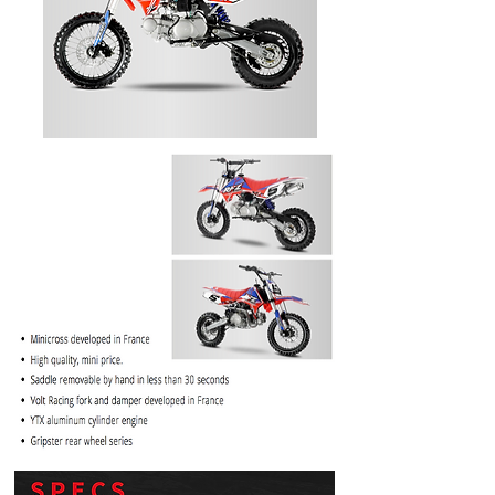
PRICE
$1099.99