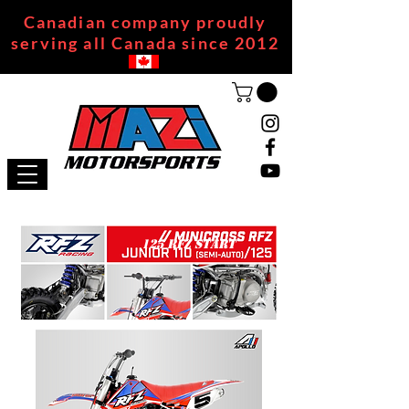
Canadian company proudly
serving all Canada since 2012
125 RFZ START