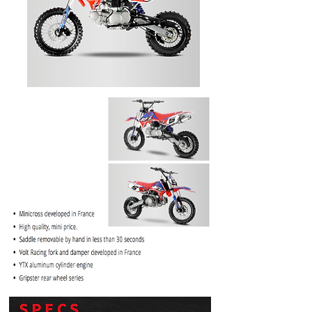
PRICE
$1099.99