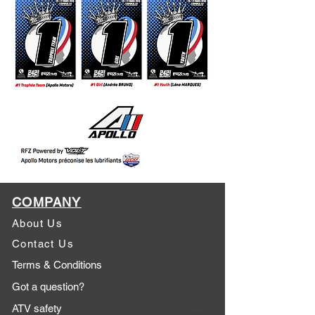
COMPANY
About Us
Contact Us
Terms & Conditions
Got a question?
ATV safety