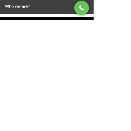
Who we are?
MAZI MOTORS
1612 Baseline Rd west
Courtic
e ON L1E 2S5
+1 647 787 5249
sales@mazimotorsports.co
m
Business Hours
Mon to Fri 930 AM- 6:00PM
Sat 10:00AM - 5:00PM
Sun and after hours By Appointment
text 647-787-5249