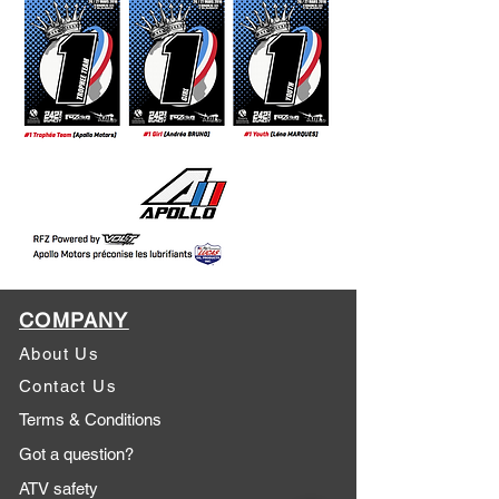
COMPANY
About Us
Contact Us
Terms & Conditions
Got a question?
ATV safety