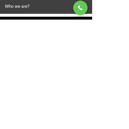
Who we are?
MAZI MOTORS
1612 Baseline Rd west
Courtic
e ON L1E 2S5
+1 647 787 5249
sales@mazimotorsports.co
m
Business Hours
Mon to Fri 930 AM- 6:00PM
Sat 10:00AM - 5:00PM
Sun and after hours By Appointment
text 647-787-5249