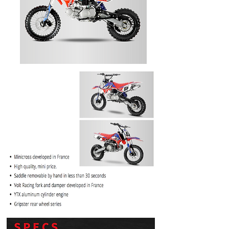
PRICE
$1099.99