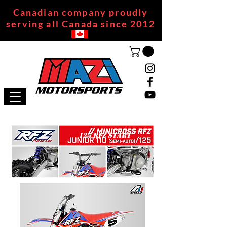
Canadian company proudly
serving all Canada since 2012
125 RFZ START