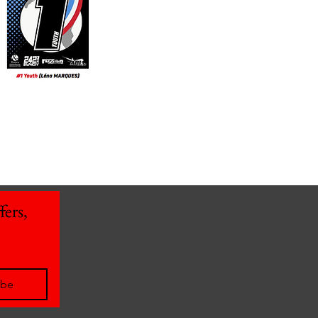
ers, 
ibe