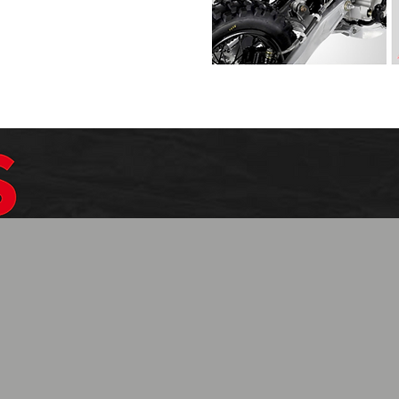
$1099.99