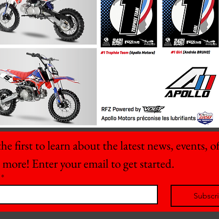
he first to learn about the latest news, events, off
 more! Enter your email to get started.
*
Subscr