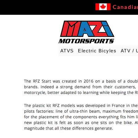
Canadia
ATVS
Electric Bicyles
ATV / 