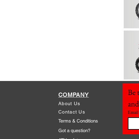
Be t
COMPANY
and
About Us
Contact Us
Email
Terms & Conditions
Got a question?