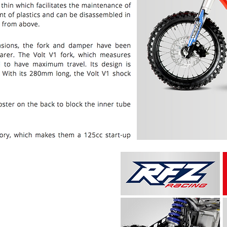
PRICE