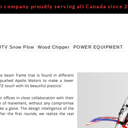
n company proudly serving all Canada since 
UTV Snow Plow
Wood Chipper
POWER EQUIPMENT