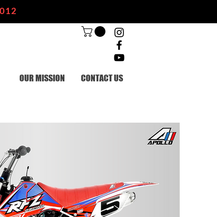
2012
OUR MISSION
CONTACT US