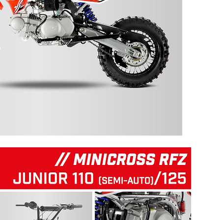
125 RFZ START