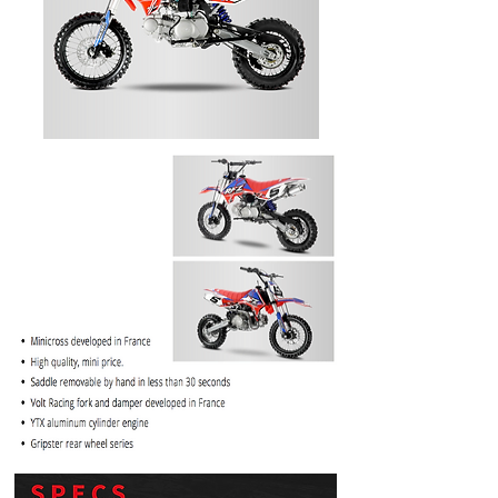
PRICE
$1099.99