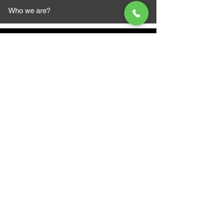
Who we are?
MAZI MOTORS
1612 Baseline Rd west
Courtic
e ON L1E 2S5
+1 647 787 5249
sales@mazimotorsports.co
m
Business Hours
Mon to Fri 930 AM- 6:00PM
Sat 10:00AM - 5:00PM
Sun and after hours By Appointment
text 647-787-5249