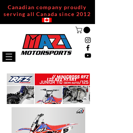
Canadian company proudly
serving all Canada since 2012
125 RFZ START