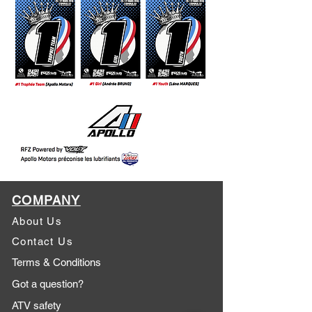
COMPANY
About Us
Contact Us
Terms & Conditions
Got a question?
ATV safety