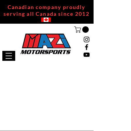
Canadian company proudly
serving all Canada since 2012