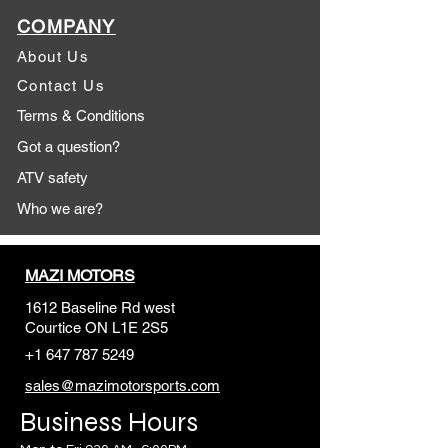
COMPANY
About Us
Contact Us
Terms & Conditions
Got a question?
ATV safety
Who we are?
MAZI MOTORS
1612 Baseline Rd west
Courtic
e ON L1E 2S5
+1 647 787 5249
sales@mazimotorsports.co
m
Business Hours