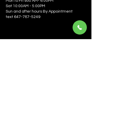
Mon to Fri 930 AM- 6:00PM
Sat 10:00AM - 5:00PM
Sun and after hours By Appointment
text 647-787-5249
Be the first to learn about the latest news, events, 
offers, and more! Enter your email to get started.
Email
*