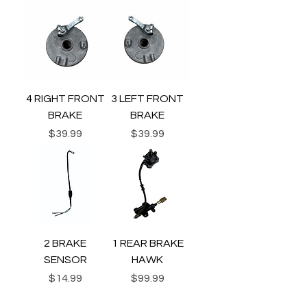
4 RIGHT FRONT
3 LEFT FRONT
BRAKE
BRAKE
Price
Price
$39.99
$39.99
2 BRAKE
1 REAR BRAKE
SENSOR
HAWK
Price
Price
$14.99
$99.99