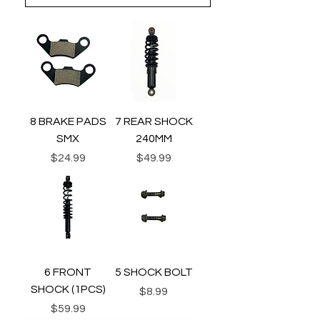
8 BRAKE PADS
7 REAR SHOCK
SMX
240MM
Price
Price
$24.99
$49.99
6 FRONT
5 SHOCK BOLT
SHOCK (1PCS)
Price
$8.99
Price
$59.99