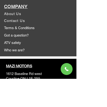
COMPANY
About Us
Contact Us
Terms & Conditions
Got a question?
ATV safety
Who we are?
MAZI MOTORS
1612 Baseline Rd west
Courtic
e ON L1E 2S5
+1 647 787 5249
sales@mazimotorsports.co
m
Business Hours