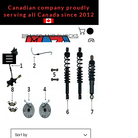
Canadian company proudly
serving all Canada since 2012
BRAKES AND SHOCKS