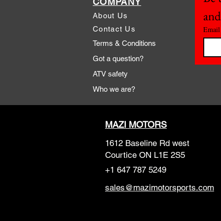
COMPANY
and
About Us
Contact Us
Email
Terms & Conditions
Got a question?
ATV safety
Who we are?
MAZI MOTORS
1612 Baseline Rd west
Courtic
e ON L1E 2S5
+1 647 787 5249
sales@mazimotorsports.co
m