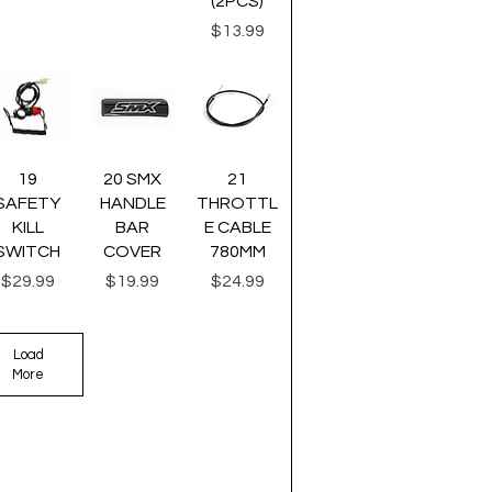
(2PCS)
Price
$13.99
uick View
Quick View
Quick View
19
20 SMX
21
SAFETY
HANDLE
THROTTL
KILL
BAR
E CABLE
SWITCH
COVER
780MM
Price
Price
Price
$29.99
$19.99
$24.99
Load
More