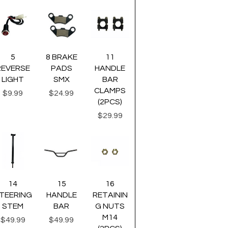
uick View
Quick View
Quick View
5
8 BRAKE
11
REVERSE
PADS
HANDLE
LIGHT
SMX
BAR
CLAMPS
Price
Price
$9.99
$24.99
(2PCS)
Price
$29.99
uick View
Quick View
Quick View
14
15
16
TEERING
HANDLE
RETAININ
STEM
BAR
G NUTS
M14
Price
Price
$49.99
$49.99