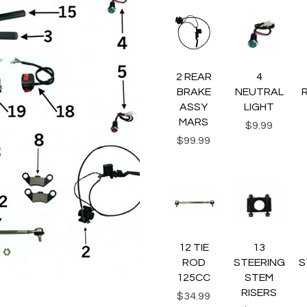
Quick View
Quick View
Q
2 REAR
4
BRAKE
NEUTRAL
ASSY
LIGHT
MARS
Price
$9.99
Price
$99.99
Quick View
Quick View
Q
12 TIE
13
ROD
STEERING
S
125CC
STEM
RISERS
Price
$34.99