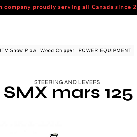
n company proudly serving all Canada since 
UTV Snow Plow
Wood Chipper
POWER EQUIPMENT
STEERING AND LEVERS
SMX mars 125