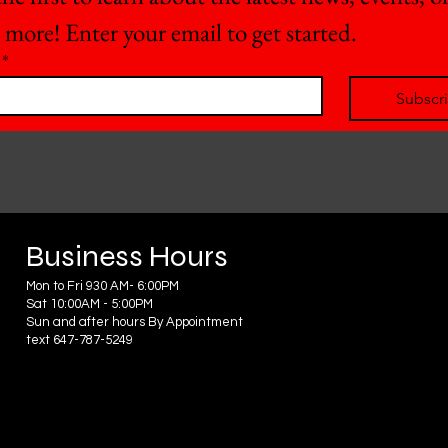
 more! Enter your email to get started.
*
Subscr
Business Hours
Mon to Fri 930 AM- 6:00PM
Sat 10:00AM - 5:00PM
Sun and after hours By Appointment
text 647-787-5249