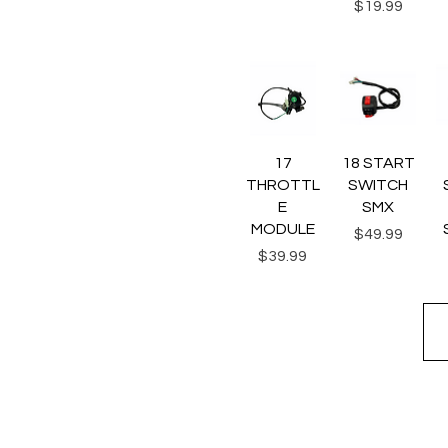
Price
$19.99
Quick View
Quick View
Q
17
18 START
THROTTL
SWITCH
E
SMX
MODULE
Price
$49.99
Price
$39.99