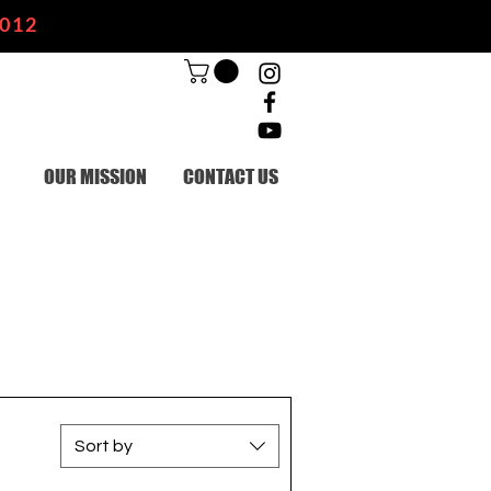
2012
OUR MISSION
CONTACT US
Sort by