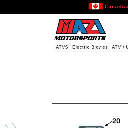
Canadia
ATVS
Electric Bicyles
ATV / 