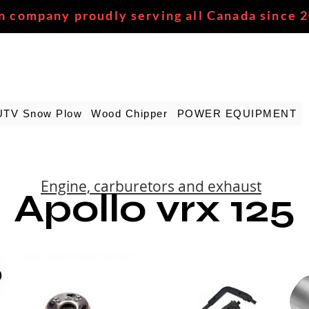
n company proudly serving all Canada since 
UTV Snow Plow
Wood Chipper
POWER EQUIPMENT
Engine, carburetors and exhaust
Apollo vrx 125