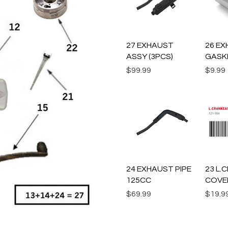
Quick View
Q
27 EXHAUST
26 EX
ASSY (3PCS)
GASK
Price
Price
$99.99
$9.99
Quick View
Q
24 EXHAUST PIPE
23 L
125CC
COVE
Price
Price
$69.99
$19.9