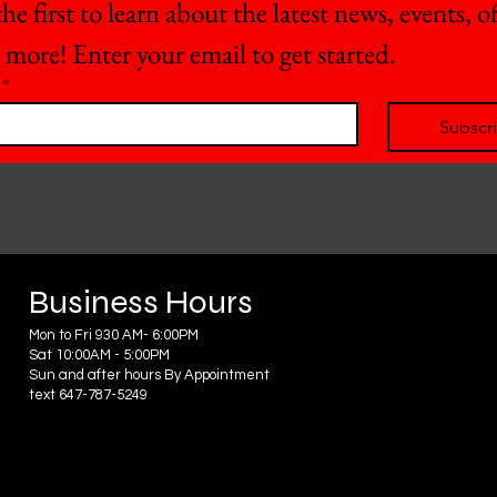
he first to learn about the latest news, events, off
 more! Enter your email to get started.
*
Subscr
Business Hours
Mon to Fri 930 AM- 6:00PM
Sat 10:00AM - 5:00PM
Sun and after hours By Appointment
text 647-787-5249