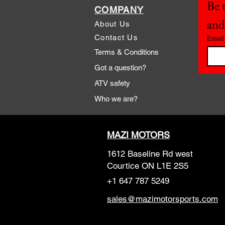
Be t
COMPANY
and
About Us
Contact Us
Email
Terms & Conditions
Got a question?
ATV safety
Who we are?
MAZI MOTORS
1612 Baseline Rd west
Courtic
e ON L1E 2S5
+1 647 787 5249
sales@mazimotorsports.co
m