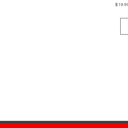
Price
$19.9