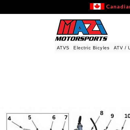
Canadia
ATVS
Electric Bicyles
ATV / 