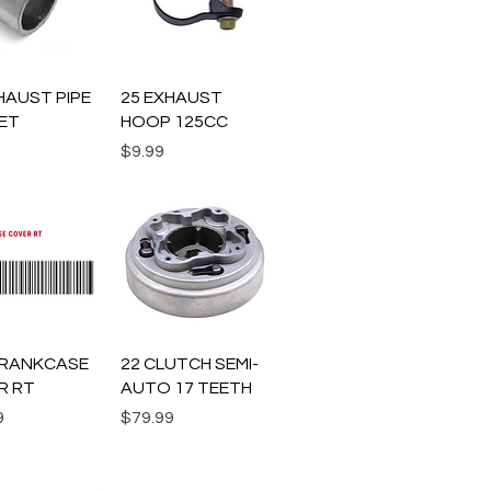
uick View
Quick View
HAUST PIPE
25 EXHAUST
ET
HOOP 125CC
Price
$9.99
uick View
Quick View
.CRANKCASE
22 CLUTCH SEMI-
R RT
AUTO 17 TEETH
Price
9
$79.99