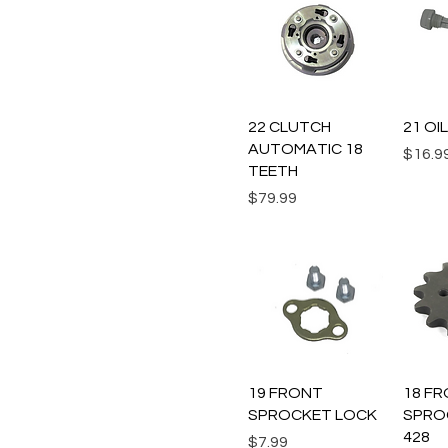
Quick View
Q
22 CLUTCH
21 OI
AUTOMATIC 18
Price
$16.9
TEETH
Price
$79.99
Quick View
Q
19 FRONT
18 F
SPROCKET LOCK
SPRO
428
Price
$7.99