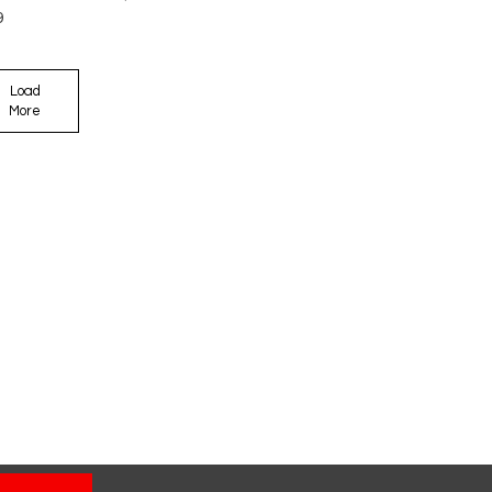
9
Load
More