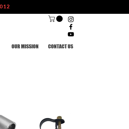
2012
OUR MISSION
CONTACT US