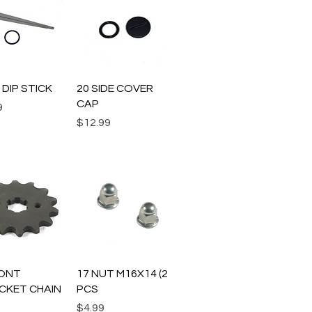
uick View
Quick View
L DIP STICK
20 SIDE COVER
CAP
9
Price
$12.99
uick View
Quick View
RONT
17 NUT M16X14 (2
CKET CHAIN
PCS
Price
$4.99