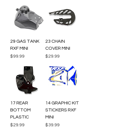
29 GAS TANK
23 CHAIN
RXF MINI
COVER MINI
Price
Price
$99.99
$29.99
17 REAR
14 GRAPHIC KIT
BOTTOM
STICKERS RXF
PLASTIC
MINI
Price
Price
$29.99
$39.99