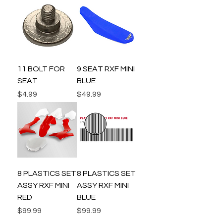
11 BOLT FOR
9 SEAT RXF MINI
SEAT
BLUE
Price
Price
$4.99
$49.99
8 PLASTICS SET
8 PLASTICS SET
ASSY RXF MINI
ASSY RXF MINI
RED
BLUE
Price
Price
$99.99
$99.99