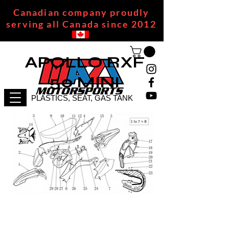
Canadian company proudly
serving all Canada since 2012
APOLLO RXF
50 MINI
PLASTICS, SEAT, GAS TANK