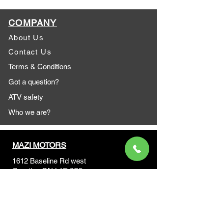
COMPANY
About Us
Contact Us
Terms & Conditions
Got a question?
ATV safety
Who we are?
MAZI MOTORS
1612 Baseline Rd west
Courtic
e ON L1E 2S5
+1 647 787 5249
sales@mazimotorsports.co
m
Business Hours