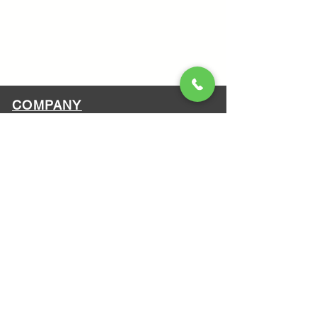
COMPANY
About Us
Contact Us
Terms & Conditions
Got a question?
ATV safety
Who we are?
MAZI MOTORS
1612 Baseline Rd west