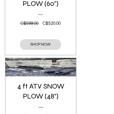
PLOW (60")
Regular
Sale
C$599.00
C$520.00
Price
Price
SHOP NOW
4 ft ATV SNOW
PLOW (48")