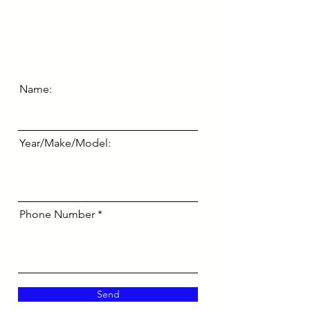
Name:
Year/Make/Model:
Phone Number
Send