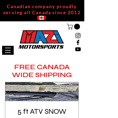
Canadian company proudly
serving all Canada since 2012
FREE CANADA
WIDE SHIPPING
5 ft ATV SNOW