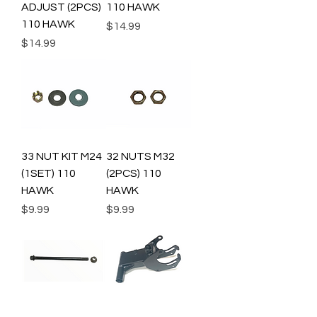
ADJUST (2PCS)
110 HAWK
110 HAWK
Price
$14.99
Price
$14.99
33 NUT KIT M24
32 NUTS M32
(1SET) 110
(2PCS) 110
HAWK
HAWK
Price
Price
$9.99
$9.99