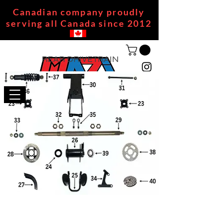
Canadian company proudly
serving all Canada since 2012
REAR DRIVETRAIN