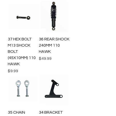
37 HEX BOLT
36 REAR SHOCK
M13 SHOCK
240MM 110
BOLT
HAWK
(45X10MM) 110
Price
$49.99
HAWK
Price
$9.99
35 CHAIN
34 BRACKET