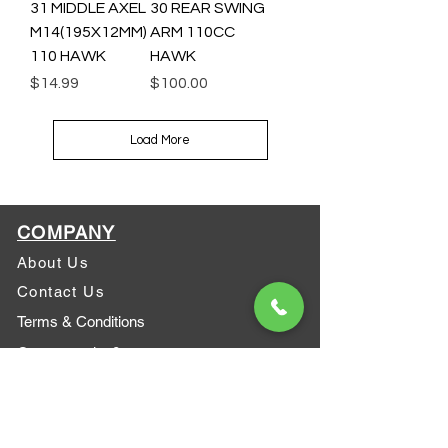
31 MIDDLE AXEL
30 REAR SWING
M14(195X12MM)
ARM 110CC
110 HAWK
HAWK
Price
Price
$14.99
$100.00
Load More
COMPANY
About Us
Contact Us
Terms & Conditions
Got a question?
ATV safety
Who we are?