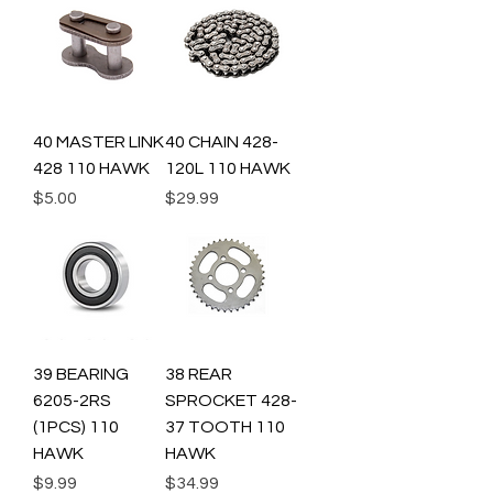
40 MASTER LINK
40 CHAIN 428-
428 110 HAWK
120L 110 HAWK
Price
Price
$5.00
$29.99
39 BEARING
38 REAR
6205-2RS
SPROCKET 428-
(1PCS) 110
37 TOOTH 110
HAWK
HAWK
Price
Price
$9.99
$34.99