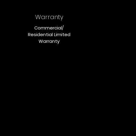
Warranty
Commercial/
Residential Limited
Warranty