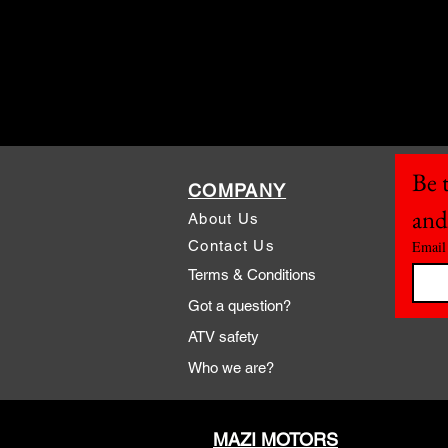
Be t
COMPANY
and
About Us
Contact Us
Email
Terms & Conditions
Got a question?
ATV safety
Who we are?
MAZI MOTORS