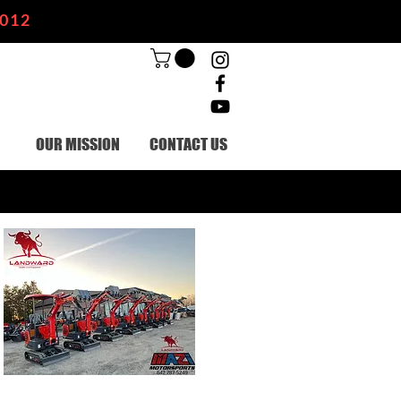
2012
OUR MISSION
CONTACT US