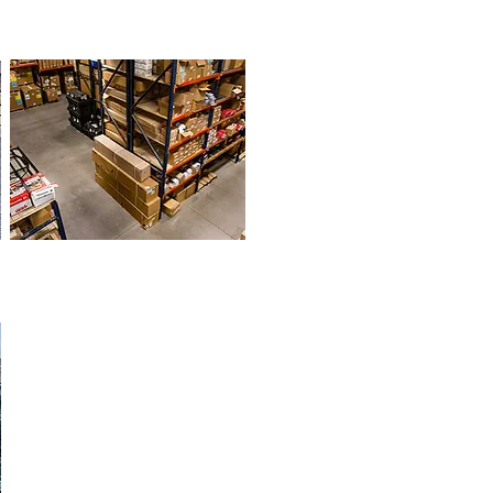
EXCAVATOR
PARTS