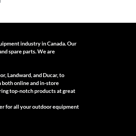
quipment industry in Canada. Our
and spare parts. We are
or, Landward, and Ducar, to
h both online and in-store
ring top-notch products at great
er for all your outdoor equipment