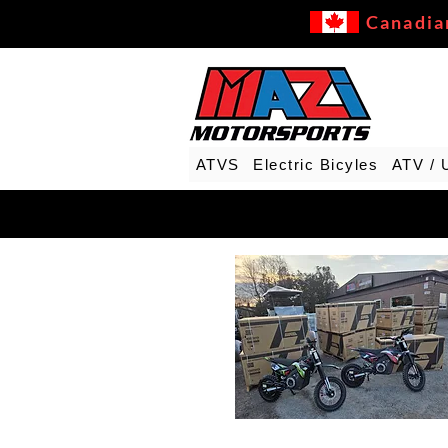
Canadia
ATVS
Electric Bicyles
ATV / 