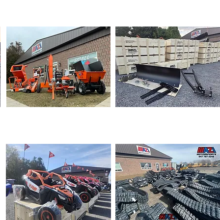
DIRT BIKE
ATVs
POWER EQUIPMENT
SNOW PLOW