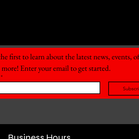
he first to learn about the latest news, events, off
 more! Enter your email to get started.
*
Subscr
Business Hours