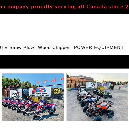
n company proudly serving all Canada since 
UTV Snow Plow
Wood Chipper
POWER EQUIPMENT