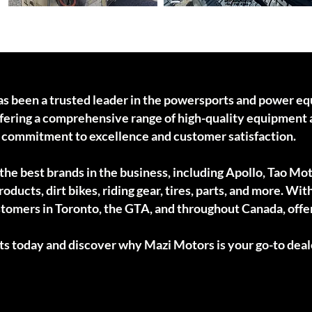
Electric Kids Ride-ons
Tracks
as been a trusted leader in the powersports and power e
offering a comprehensive range of high-quality equipment 
r commitment to excellence and customer satisfaction.
he best brands in the business, including Apollo, Tao Mot
oducts, dirt bikes, riding gear, tires, parts, and more. Wit
stomers in Toronto, the GTA, and throughout Canada, offe
ts today and discover why Mazi Motors is your go-to deal