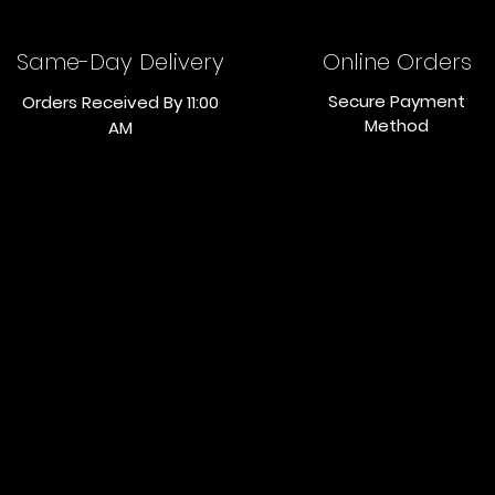
Same-Day Delivery
Online Orders
Secure Payment
Orders Received By 11:00
Method
AM