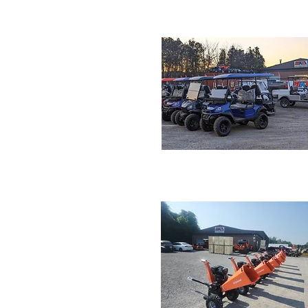
Electric Dirt Bike
GOLF CART