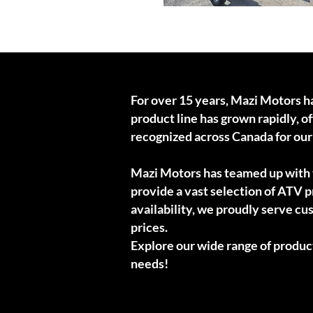
Wood chipper
For over 15 years, Mazi Motors h
product line has grown rapidly, 
recognized across Canada for ou
Mazi Motors has teamed up with t
provide a vast selection of ATV pr
availability, we proudly serve cu
prices.
Explore our wide range of produc
needs!