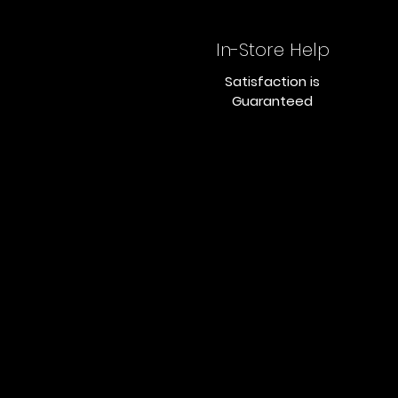
In-Store Help
Satisfaction is
Guaranteed