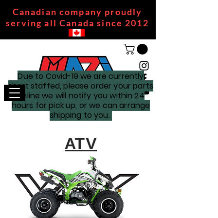
Canadian company proudly
serving all Canada since 2012
Due to Covid-19 we are currently
short staffed, please order your parts
online we will notify you within 24
hours for pick up, or we can arrange
shipping to you.
ATV