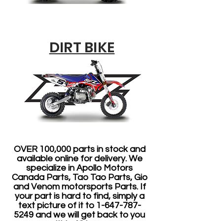
DIRT BIKE
OVER 100,000 parts in stock and
available online for delivery. We
specialize in Apollo Motors
Canada Parts, Tao Tao Parts, Gio
and Venom motorsports Parts. If
your part is hard to find, simply a
text picture of it to
1-647-787-
5249
and we will get back to you