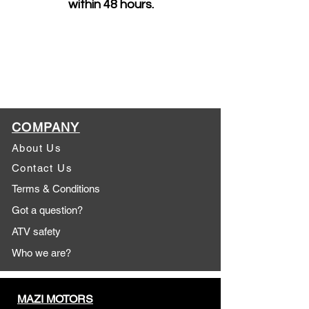
within 48 hours.
COMPANY
About Us
Contact Us
Terms & Conditions
Got a question?
ATV safety
Who we are?
MAZI MOTORS