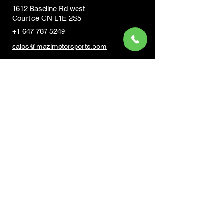
1612 Baseline Rd west
Courtic
e ON L1E 2S5
+1 647 787 5249
sales@mazimotorsports.co
m
Business Hours
Mon to Fri 930 AM- 6:00PM
Sat 10:00AM - 5:00PM
Sun and after hours By Appointment
text 647-787-5249